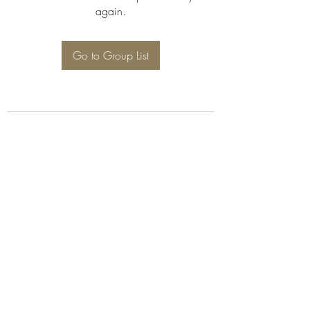
again.
Go to Group List