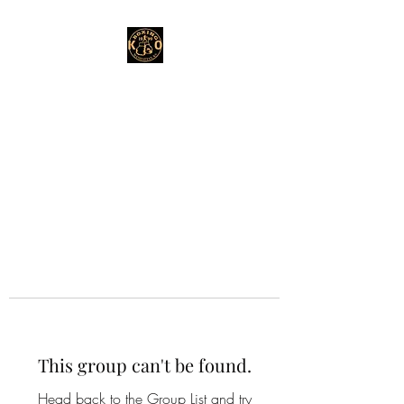
This group can't be found.
Head back to the Group List and try