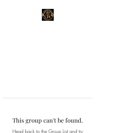
This group can't be found.
Head back to the Group List and try