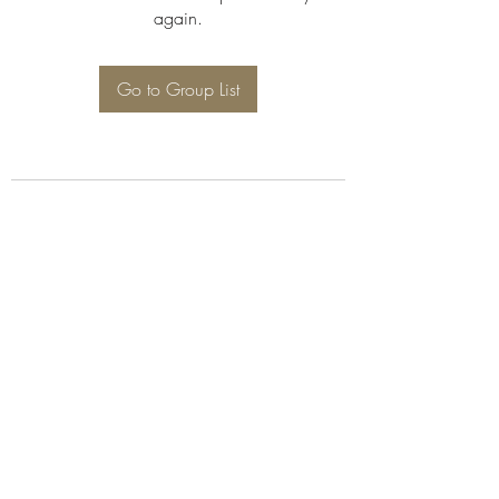
again.
Go to Group List