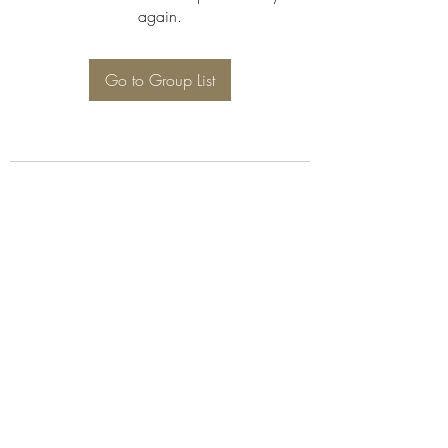
again.
Go to Group List