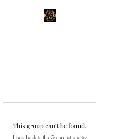
This group can't be found.
Head back to the Group List and try