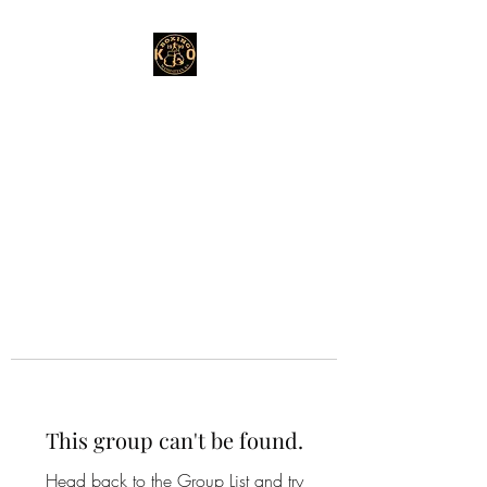
This group can't be found.
Head back to the Group List and try