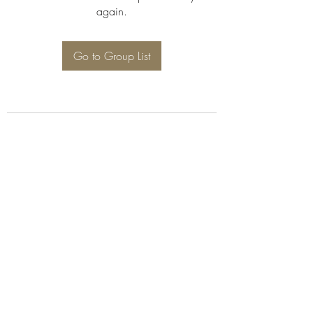
again.
Go to Group List