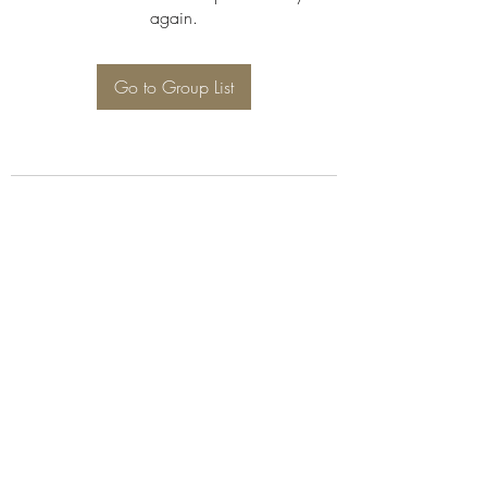
again.
Go to Group List