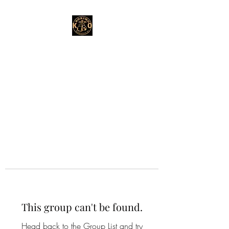
This group can't be found.
Head back to the Group List and try