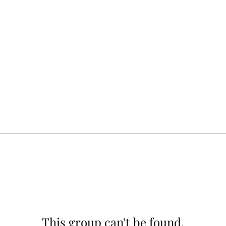
This group can't be found.