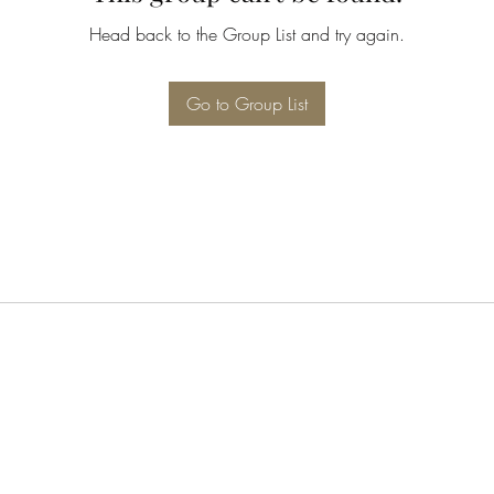
Head back to the Group List and try again.
Go to Group List