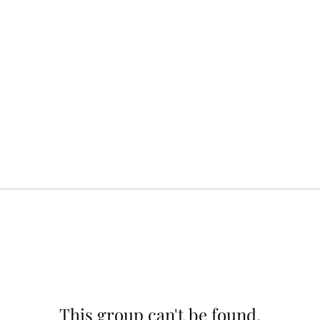
This group can't be found.