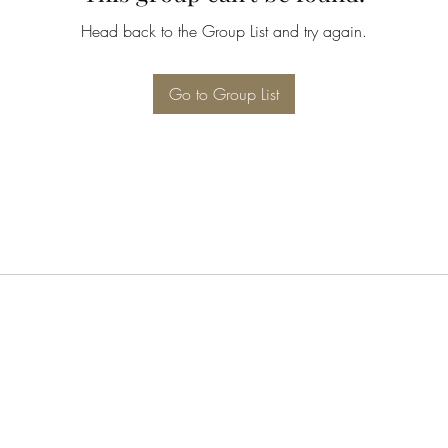
Head back to the Group List and try again.
Go to Group List