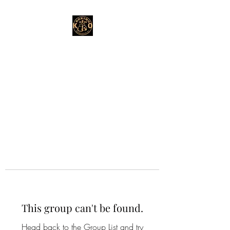
This group can't be found.
Head back to the Group List and try