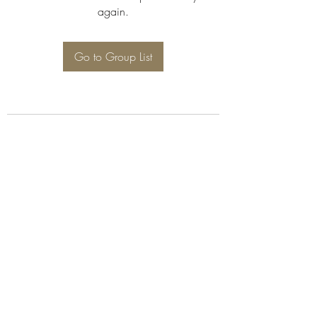
again.
Go to Group List