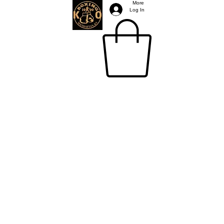
More
Log In