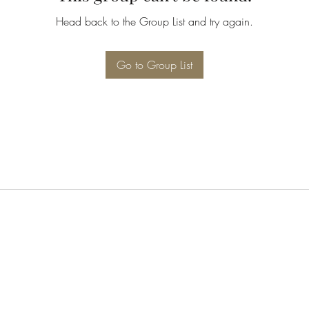
Head back to the Group List and try again.
Go to Group List