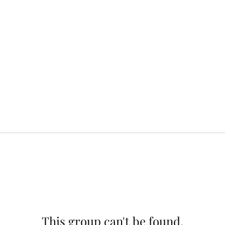
This group can't be found.