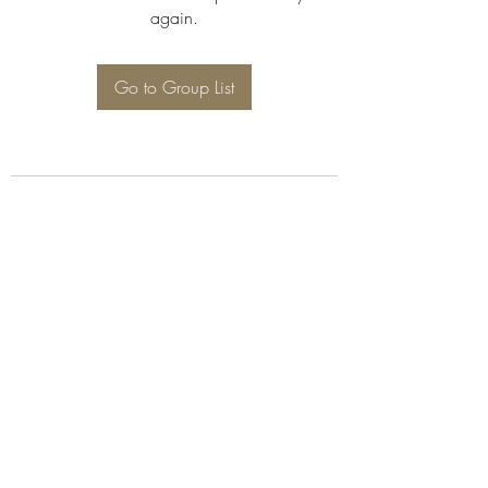
again.
Go to Group List