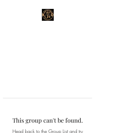
This group can't be found.
Head back to the Group List and try