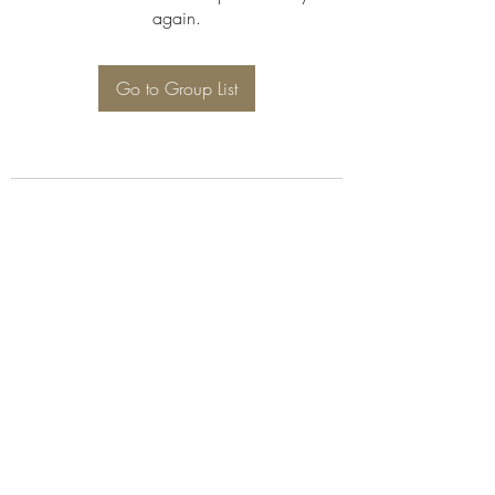
again.
Go to Group List