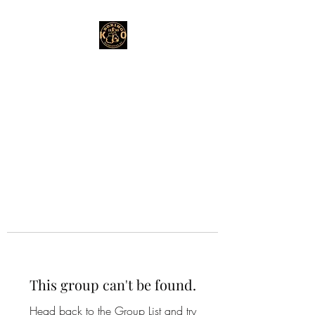
This group can't be found.
Head back to the Group List and try