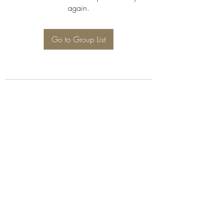
again.
Go to Group List