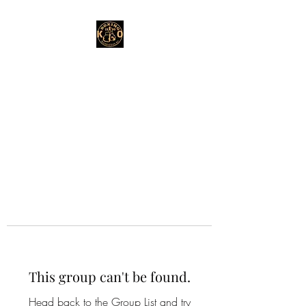
This group can't be found.
Head back to the Group List and try