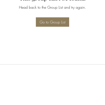
Head back to the Group List and try again.
Go to Group List