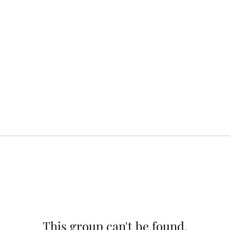
This group can't be found.