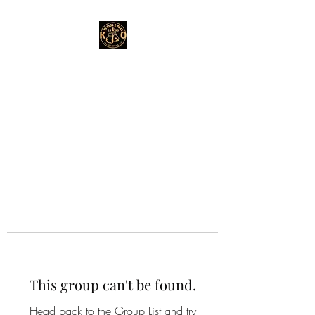
This group can't be found.
Head back to the Group List and try