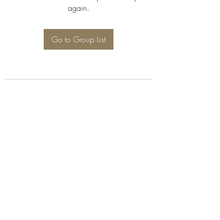
again.
Go to Group List