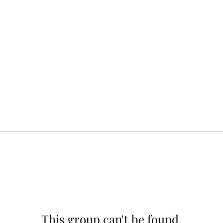
This group can't be found.