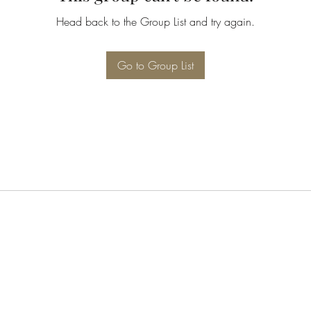
Head back to the Group List and try again.
Go to Group List