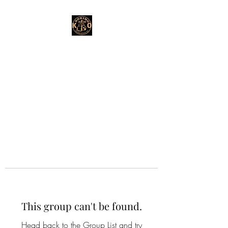
This group can't be found.
Head back to the Group List and try