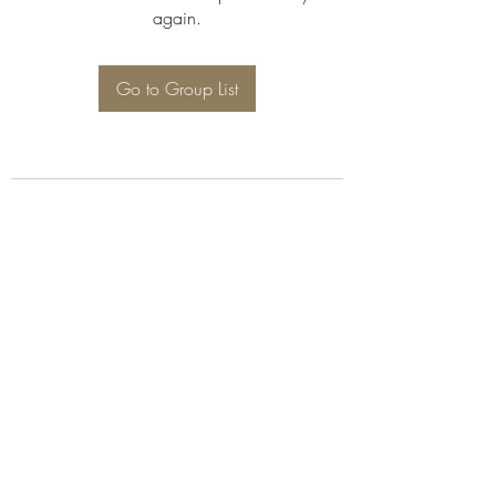
again.
Go to Group List