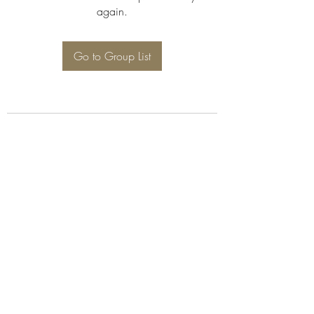
again.
Go to Group List