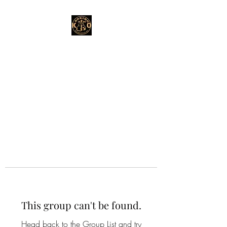
This group can't be found.
Head back to the Group List and try