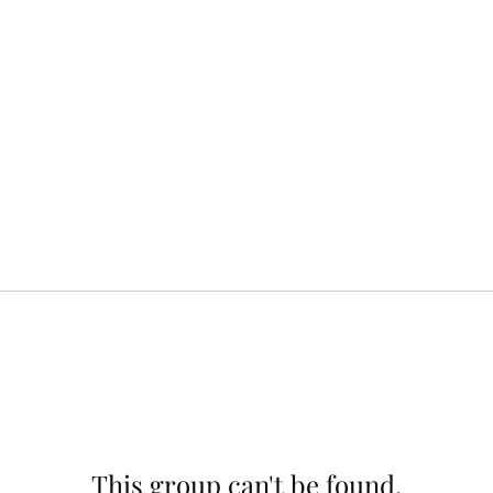
This group can't be found.