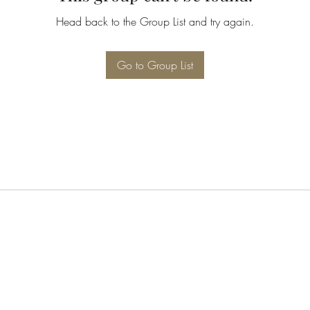
Head back to the Group List and try again.
Go to Group List