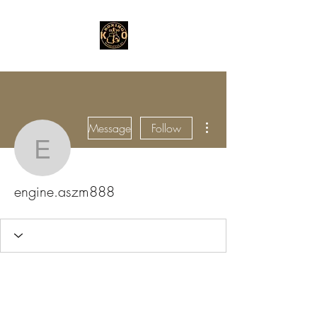
More actions
Message
Follow
engine.aszm888
engine.aszm888