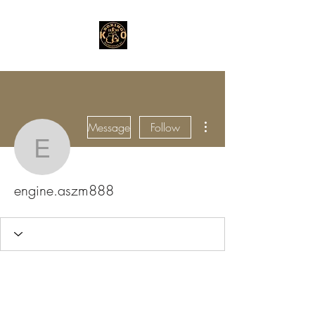
More actions
Message
Follow
engine.aszm888
engine.aszm888