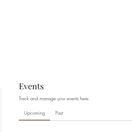
Home
Class Schedule
Membership Options
Events
Track and manage your events here.
Upcoming
Past