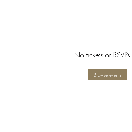
No tickets or RSVPs 
Browse events