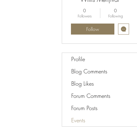
0
0
Followers
Following
Follow
Profile
Blog Comments
Blog Likes
Forum Comments
Forum Posts
Events