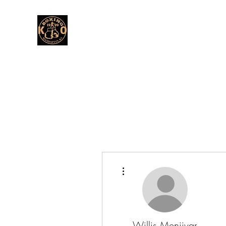
More actions
Willis Menjivar