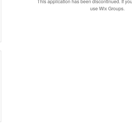
This application has been discontinued. If 
use Wix Groups.