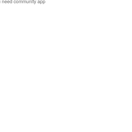
you need community app