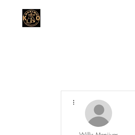
More actions
Willis Menjivar