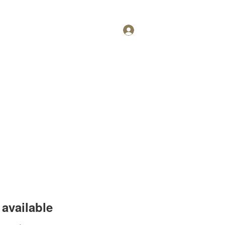
Log In
Personal Training
More
available