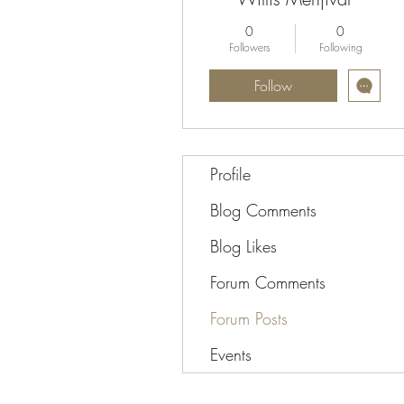
0
0
Followers
Following
Follow
Profile
Blog Comments
Blog Likes
Forum Comments
Forum Posts
Events