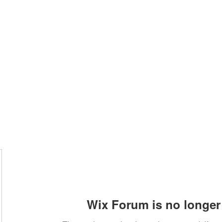
Home
Class Schedule
Membership Options
Wix Forum is no longer 