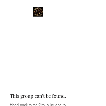
This group can't be found.
Head back to the Group List and try