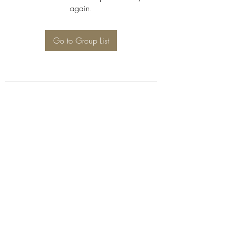
again.
Go to Group List