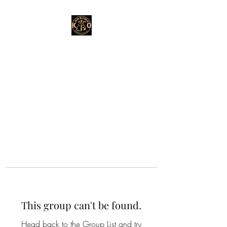
This group can't be found.
Head back to the Group List and try