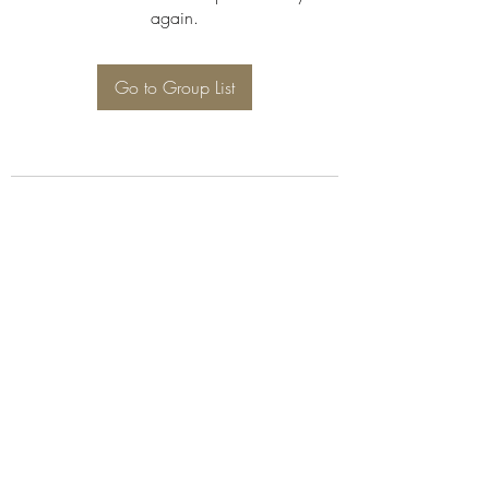
again.
Go to Group List